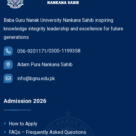
Baba Guru Nanak University Nankana Sahib inspiring
knowledge integrity leadership and excellence for future
generations
/
0300-1199358
056-9201171
Adam Pura Nankana Sahib
info@bgnu.edu.pk
Admission 2026
How to Apply
FAQs – Frequently Asked Questions