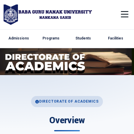
Admissions
Programs
Students
Facilities
DIRECTORATE OF ACADEMICS
Overview