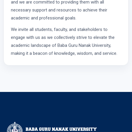
and we are committed to providing them with all
necessary support and resources to achieve their
academic and professional goals.
We invite all students, faculty, and stakeholders to
engage with us as we collectively strive to elevate the
academic landscape of Baba Guru Nanak University,
making it a beacon of knowledge, wisdom, and service.