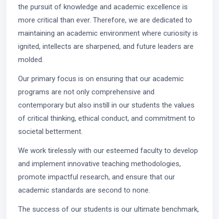
the pursuit of knowledge and academic excellence is
more critical than ever. Therefore, we are dedicated to
maintaining an academic environment where curiosity is
ignited, intellects are sharpened, and future leaders are
molded.
Our primary focus is on ensuring that our academic
programs are not only comprehensive and
contemporary but also instill in our students the values
of critical thinking, ethical conduct, and commitment to
societal betterment.
We work tirelessly with our esteemed faculty to develop
and implement innovative teaching methodologies,
promote impactful research, and ensure that our
academic standards are second to none.
The success of our students is our ultimate benchmark,