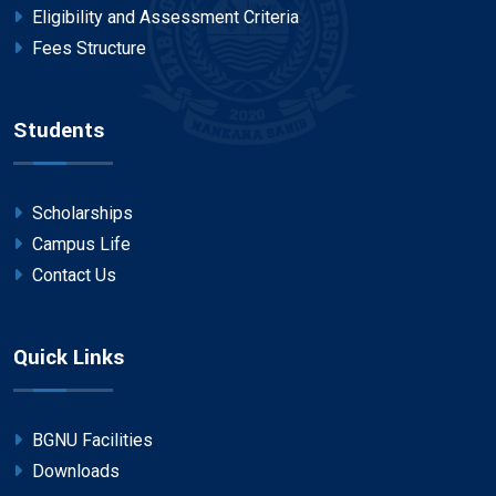
Eligibility and Assessment Criteria
Fees Structure
Students
Scholarships
Campus Life
Contact Us
Quick Links
BGNU Facilities
Downloads