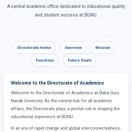
A central academic office dedicated to educational quality
and student success at BGNU.
Directorate Home
Overview
Mission
Functions
Future Goals
Welcome to the Directorate of Academics
Welcome to the Directorate of Academics at Baba Guru
Nanak University. As the central hub for all academic
affairs, the Directorate plays a pivotal role in shaping the
educational experience at BGNU.
In an era of rapid change and global interconnectedness,