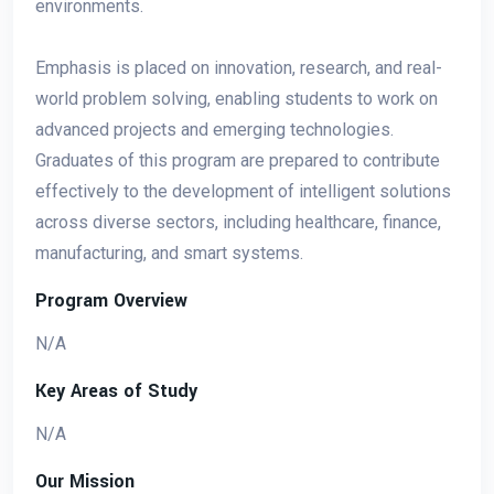
environments.
Emphasis is placed on innovation, research, and real-
world problem solving, enabling students to work on
advanced projects and emerging technologies.
Graduates of this program are prepared to contribute
effectively to the development of intelligent solutions
across diverse sectors, including healthcare, finance,
manufacturing, and smart systems.
Program Overview
N/A
Key Areas of Study
N/A
Our Mission