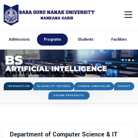
Admissions
Programs
Students
Facilities
INTRODUCTION
ELIGIBILITY CRITERIA
COURSE CURRICULUM
FACULTY
FUTURE PROSPECTS
Department of Computer Science & IT