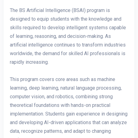
The BS Artificial Intelligence (BSAI) program is
designed to equip students with the knowledge and
skills required to develop intelligent systems capable
of learning, reasoning, and decision-making. As
artificial intelligence continues to transform industries
worldwide, the demand for skilled AI professionals is
rapidly increasing.
This program covers core areas such as machine
learning, deep learning, natural language processing,
computer vision, and robotics, combining strong
theoretical foundations with hands-on practical
implementation. Students gain experience in designing
and developing AI-driven applications that can analyze
data, recognize patterns, and adapt to changing