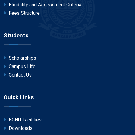
Eligibility and Assessment Criteria
Fees Structure
Students
Scholarships
Campus Life
Contact Us
Quick Links
BGNU Facilities
Downloads