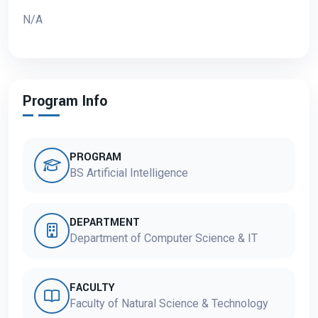
N/A
Program Info
PROGRAM
BS Artificial Intelligence
DEPARTMENT
Department of Computer Science & IT
FACULTY
Faculty of Natural Science & Technology