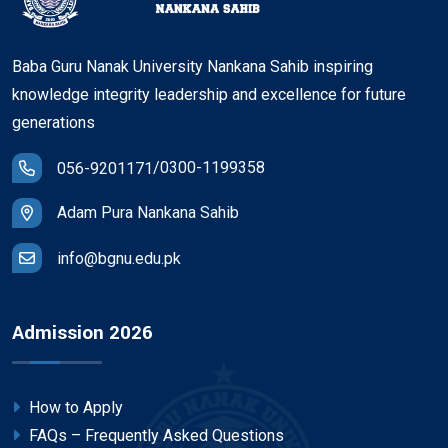
Baba Guru Nanak University Nankana Sahib inspiring
knowledge integrity leadership and excellence for future
generations
/
0300-1199358
056-9201171
Adam Pura Nankana Sahib
info@bgnu.edu.pk
Admission 2026
How to Apply
FAQs – Frequently Asked Questions