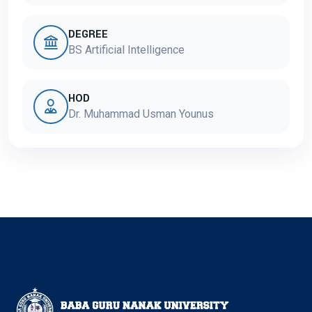
DEGREE
BS Artificial Intelligence
HOD
Dr. Muhammad Usman Younus