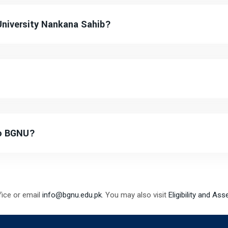
University Nankana Sahib?
to BGNU?
fice or email
info@bgnu.edu.pk
. You may also visit
Eligibility and As