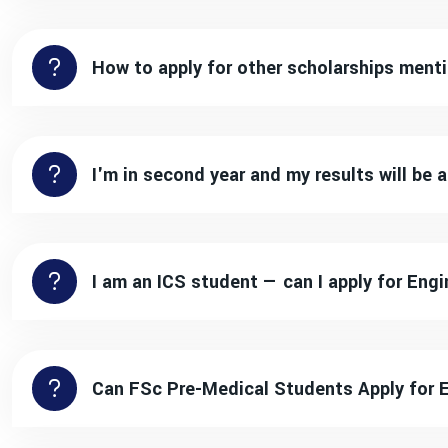
How to apply for other scholarships men
I'm in second year and my results will be
I am an ICS student — can I apply for En
Can FSc Pre-Medical Students Apply for 