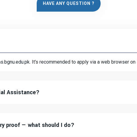
HAVE ANY QUESTION ?
ns.bgnu.edu.pk
. It's recommended to apply via a web browser on
ial Assistance?
ry proof — what should I do?