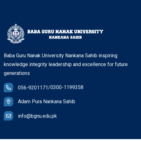
Baba Guru Nanak University Nankana Sahib inspiring
knowledge integrity leadership and excellence for future
generations
/
0300-1199358
056-9201171
Adam Pura Nankana Sahib
info@bgnu.edu.pk