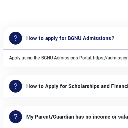
How to apply for BGNU Admissions?
Apply using the BGNU Admissions Portal:
https://admissio
How to Apply for Scholarships and Financ
My Parent/Guardian has no income or sala