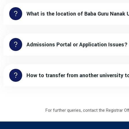
What is the location of Baba Guru Nanak 
Admissions Portal or Application Issues?
How to transfer from another university 
For further queries, contact the Registrar Of