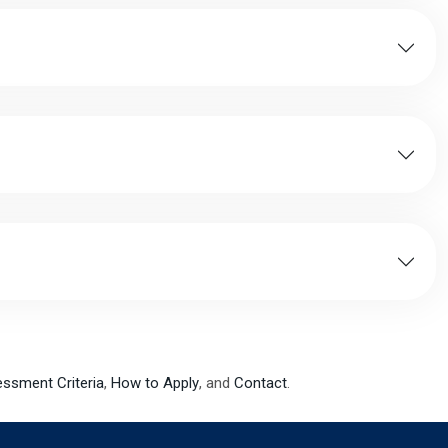
sessment Criteria
,
How to Apply
, and
Contact
.