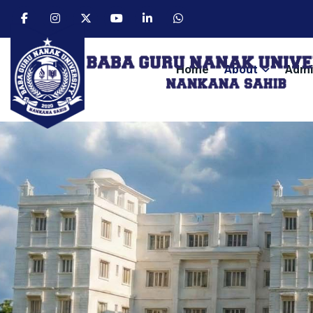
Home
About
Admi