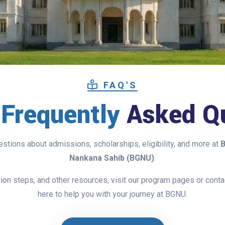
FAQ'S
l
Frequently
Asked Qu
tions about admissions, scholarships, eligibility, and more at
B
Nankana Sahib (BGNU)
.
cation steps, and other resources, visit our program pages or cont
here to help you with your journey at BGNU.