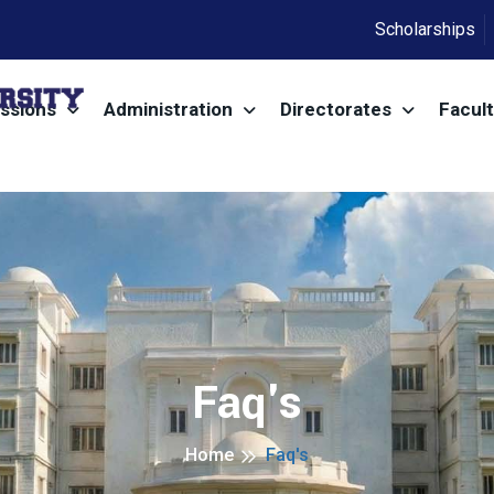
Scholarships
ssions
Administration
Directorates
Facult
Faq's
Home
Faq's