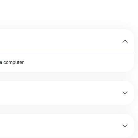
 a computer.