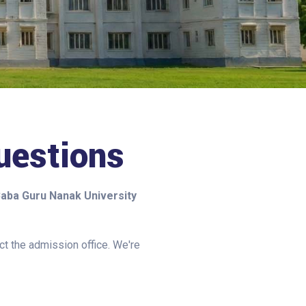
estions
aba Guru Nanak University
act the admission office. We're