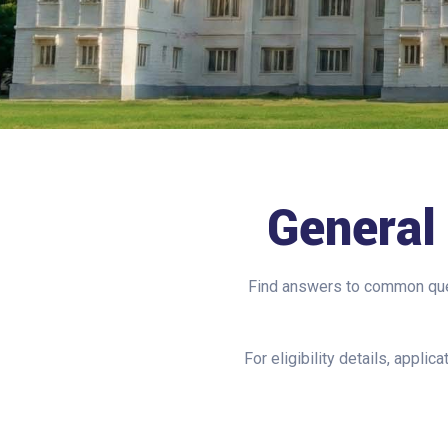
Genera
Find answers to common ques
For eligibility details, appli