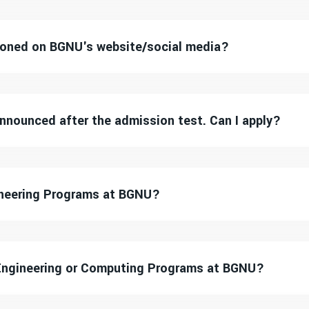
tioned on BGNU's website/social media?
 announced after the admission test. Can I apply?
gineering Programs at BGNU?
Engineering or Computing Programs at BGNU?