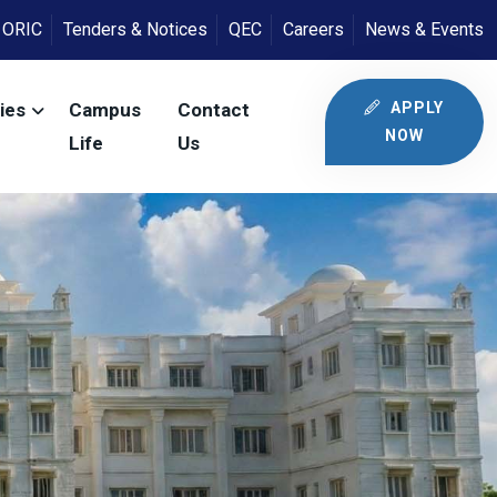
ORIC
Tenders & Notices
QEC
Careers
News & Events
APPLY
ies
Campus
Contact
NOW
Life
Us