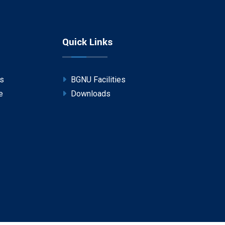
Quick Links
ps
BGNU Facilities
e
Downloads