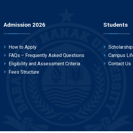
Admission 2026
Students
How to Apply
Scholarshi
FAQs – Frequently Asked Questions
Campus Lif
Eligibility and Assessment Criteria
Contact Us
Fees Structure