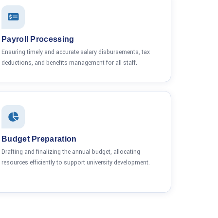
Payroll Processing
Ensuring timely and accurate salary disbursements, tax
deductions, and benefits management for all staff.
Budget Preparation
Drafting and finalizing the annual budget, allocating
resources efficiently to support university development.