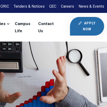
ORIC
Tenders & Notices
QEC
Careers
News & Events
APPLY
ies
Campus
Contact
NOW
Life
Us