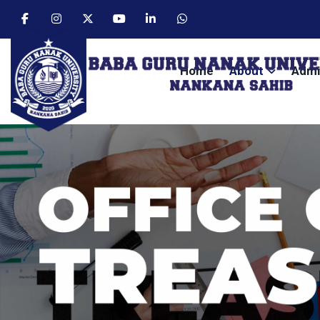
Home
About
Admi