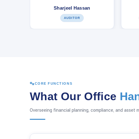
Sharjeel Hassan
AUDITOR
CORE FUNCTIONS
What Our Office
Han
Overseeing financial planning, compliance, and asset