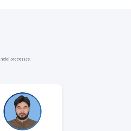
ancial processes.