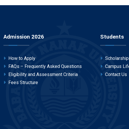
Admission 2026
Students
How to Apply
Scholarshi
FAQs – Frequently Asked Questions
Campus Lif
Eligibility and Assessment Criteria
Contact Us
Fees Structure