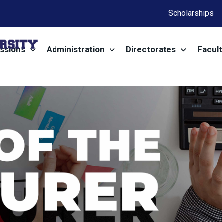
Scholarships
ssions
Administration
Directorates
Facult