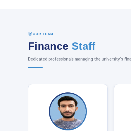
OUR TEAM
Finance
Staff
Dedicated professionals managing the university's fin