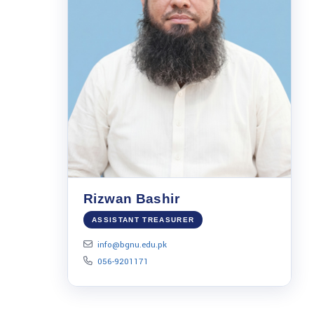
Rizwan Bashir
ASSISTANT TREASURER
info@bgnu.edu.pk
056-9201171