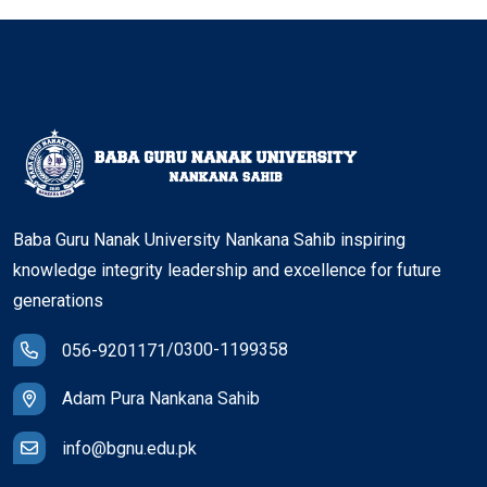
Baba Guru Nanak University Nankana Sahib inspiring
knowledge integrity leadership and excellence for future
generations
/
0300-1199358
056-9201171
Adam Pura Nankana Sahib
info@bgnu.edu.pk