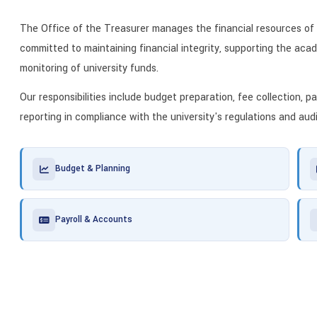
The Office of the Treasurer manages the financial resources of
committed to maintaining financial integrity, supporting the acad
monitoring of university funds.
Our responsibilities include budget preparation, fee collection, 
reporting in compliance with the university's regulations and aud
Budget & Planning
Payroll & Accounts