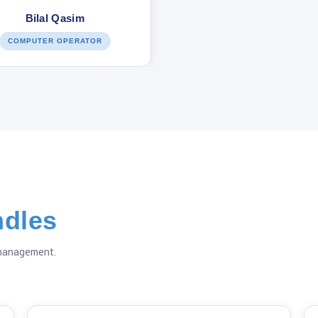
Bilal Qasim
COMPUTER OPERATOR
dles
 management.