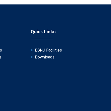
Quick Links
ps
BGNU Facilities
e
Downloads