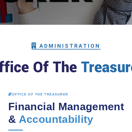
ADMINISTRATION
ffice Of The
Treasur
OFFICE OF THE TREASURER
Financial Management
&
Accountability