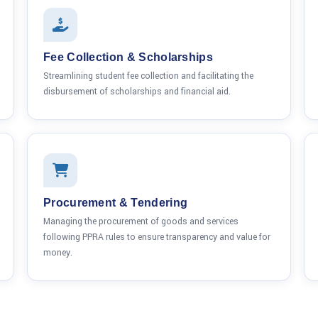
Fee Collection & Scholarships
Streamlining student fee collection and facilitating the
disbursement of scholarships and financial aid.
Procurement & Tendering
Managing the procurement of goods and services
following PPRA rules to ensure transparency and value for
money.