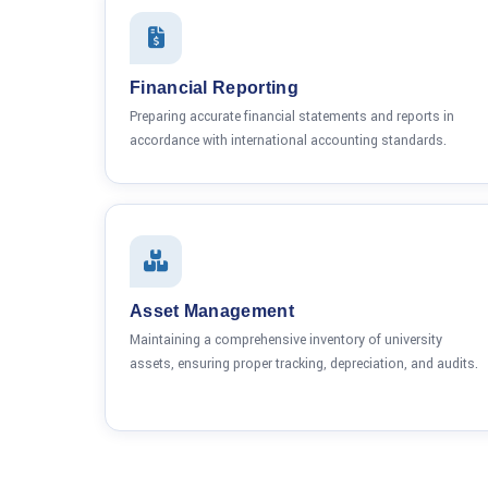
Financial Reporting
Preparing accurate financial statements and reports in
accordance with international accounting standards.
Asset Management
Maintaining a comprehensive inventory of university
assets, ensuring proper tracking, depreciation, and audits.