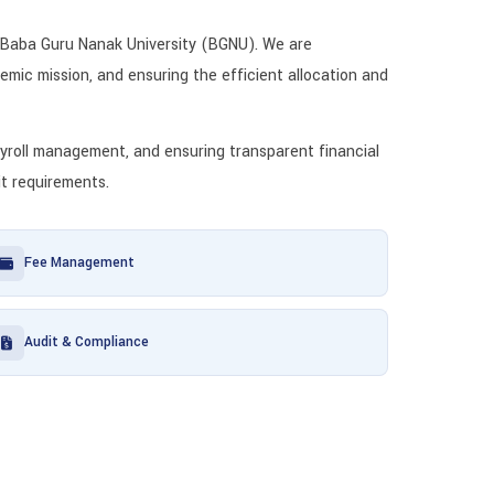
 Baba Guru Nanak University (BGNU). We are
emic mission, and ensuring the efficient allocation and
payroll management, and ensuring transparent financial
it requirements.
Fee Management
Audit & Compliance