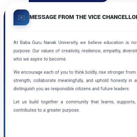
MESSAGE FROM THE VICE CHANCELLO
✉️
At Baba Guru Nanak University, we believe education is no
purpose. Our values of creativity, resilience, empathy, diver
who we aspire to become.
We encourage each of you to think boldly, rise stronger from
strength, collaborate meaningfully, and uphold honesty in a
distinguish you as responsible citizens and future leaders.
Let us build together a community that learns, supports,
contributes to a greater purpose.