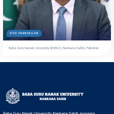
VICE CHANCELLOR
Baba Guru Nanak University (BGNU), Nankana Sahib, Pakistan
Baba Guru Nanak University Nankana Sahib inspiring