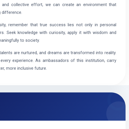
 and collective effort, we can create an environment that
 difference.
ty, remember that true success lies not only in personal
rs. Seek knowledge with curiosity, apply it with wisdom and
aningfully to society.
talents are nurtured, and dreams are transformed into reality.
very experience. As ambassadors of this institution, carry
er, more inclusive future.