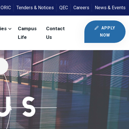
ORIC
Tenders & Notices
QEC
Careers
News & Events
APPLY
ies
Campus
Contact
NOW
Life
Us