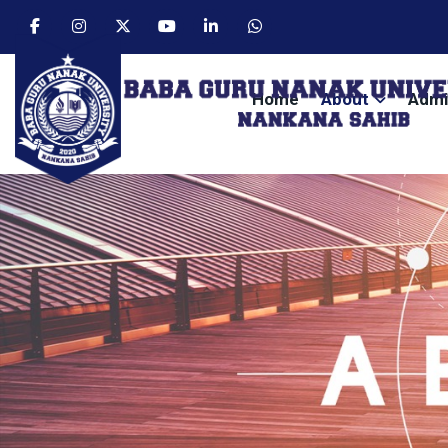
Home
About
Admi