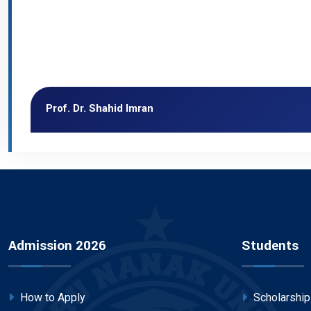
Prof. Dr. Shahid Imran
Admission 2026
Students
How to Apply
Scholarshi