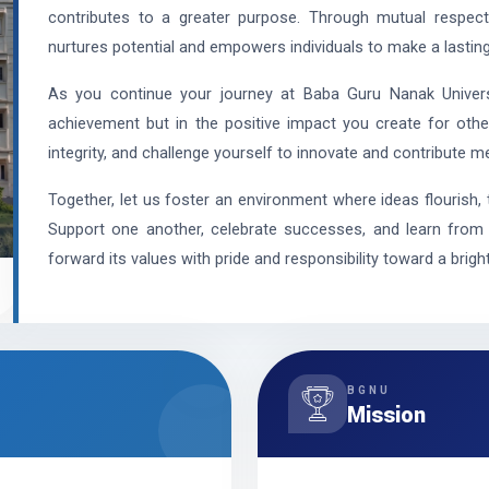
contributes to a greater purpose. Through mutual respect
nurtures potential and empowers individuals to make a lasting
As you continue your journey at Baba Guru Nanak Universi
achievement but in the positive impact you create for othe
integrity, and challenge yourself to innovate and contribute me
Together, let us foster an environment where ideas flourish, 
Support one another, celebrate successes, and learn from e
forward its values with pride and responsibility toward a bright
BGNU
Mission