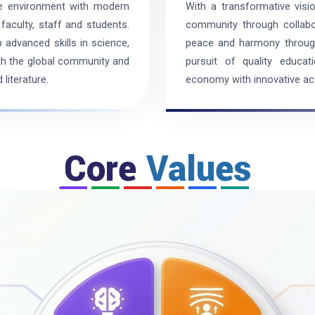
ve environment with modern
With a transformative visi
faculty, staff and students.
community through collabor
 advanced skills in science,
peace and harmony through 
ith the global community and
pursuit of quality educat
literature.
economy with innovative a
Core
Values