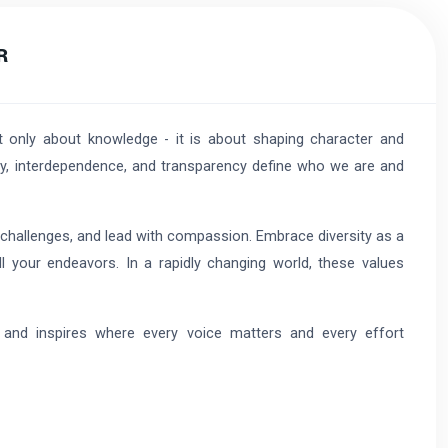
R
t only about knowledge - it is about shaping character and
sity, interdependence, and transparency define who we are and
 challenges, and lead with compassion. Embrace diversity as a
ll your endeavors. In a rapidly changing world, these values
 and inspires where every voice matters and every effort