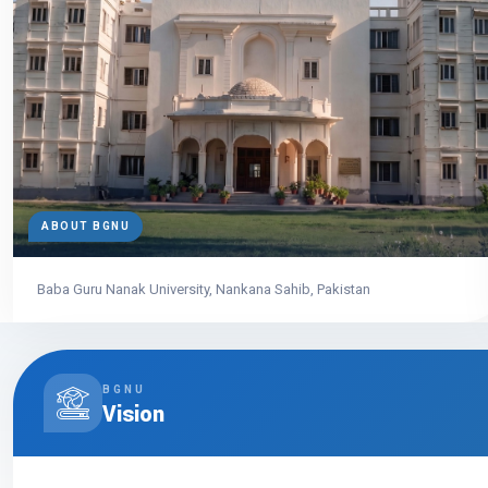
ABOUT BGNU
Baba Guru Nanak University, Nankana Sahib, Pakistan
BGNU
Vision