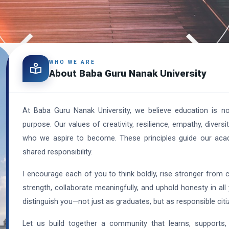
WHO WE ARE
About Baba Guru Nanak University
At Baba Guru Nanak University, we believe education is n
purpose. Our values of creativity, resilience, empathy, diver
who we aspire to become. These principles guide our academ
shared responsibility.
I encourage each of you to think boldly, rise stronger from 
strength, collaborate meaningfully, and uphold honesty in all 
distinguish you—not just as graduates, but as responsible citi
Let us build together a community that learns, supports,