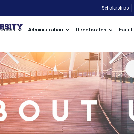
Scholarships
ssions
Administration
Directorates
Facult