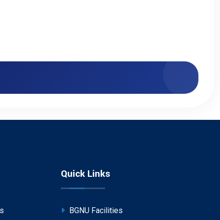
Quick Links
ps
BGNU Facilities