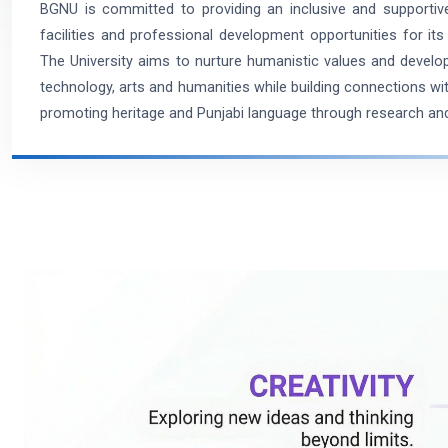
BGNU is committed to providing an inclusive and supporti
facilities and professional development opportunities for its 
The University aims to nurture humanistic values and develop
technology, arts and humanities while building connections w
promoting heritage and Punjabi language through research and 