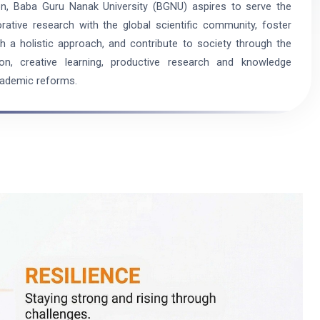
on, Baba Guru Nanak University (BGNU) aspires to serve the
ative research with the global scientific community, foster
a holistic approach, and contribute to society through the
ion, creative learning, productive research and knowledge
cademic reforms.