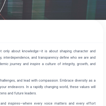
ot only about knowledge—it is about shaping character and
sity, interdependence, and transparency define who we are and
ic journey and inspire a culture of integrity, growth, and
challenges, and lead with compassion. Embrace diversity as a
your endeavors. In a rapidly changing world, these values will
zens and future leaders.
 and inspires—where every voice matters and every effort