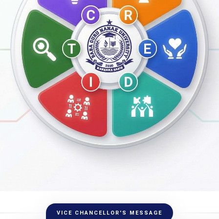
VICE CHANCELLOR'S MESSAGE