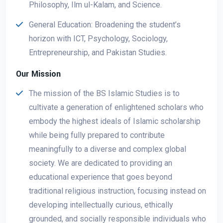
Philosophy, Ilm ul-Kalam, and Science.
General Education: Broadening the student’s
horizon with ICT, Psychology, Sociology,
Entrepreneurship, and Pakistan Studies.
Our Mission
The mission of the BS Islamic Studies is to
cultivate a generation of enlightened scholars who
embody the highest ideals of Islamic scholarship
while being fully prepared to contribute
meaningfully to a diverse and complex global
society. We are dedicated to providing an
educational experience that goes beyond
traditional religious instruction, focusing instead on
developing intellectually curious, ethically
grounded, and socially responsible individuals who