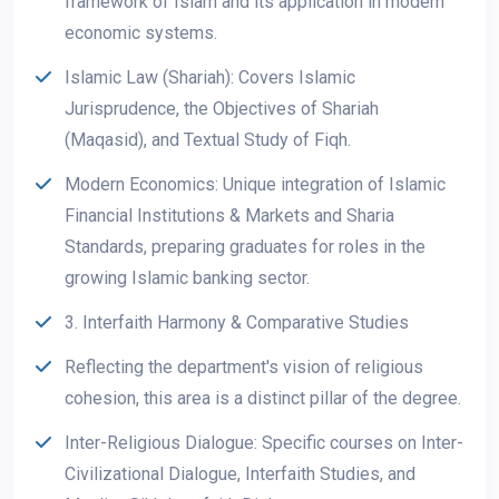
framework of Islam and its application in modern
economic systems.
Islamic Law (Shariah): Covers Islamic
Jurisprudence, the Objectives of Shariah
(Maqasid), and Textual Study of Fiqh.
Modern Economics: Unique integration of Islamic
Financial Institutions & Markets and Sharia
Standards, preparing graduates for roles in the
growing Islamic banking sector.
3. Interfaith Harmony & Comparative Studies
Reflecting the department's vision of religious
cohesion, this area is a distinct pillar of the degree.
Inter-Religious Dialogue: Specific courses on Inter-
Civilizational Dialogue, Interfaith Studies, and