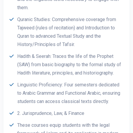
them.
Quranic Studies: Comprehensive coverage from
Tajweed (rules of recitation) and Introduction to
Quran to advanced Textual Study and the
History/Principles of Tafsir.
Hadith & Seerah: Traces the life of the Prophet
(SAW) from basic biography to the formal study of
Hadith literature, principles, and historiography.
Linguistic Proficiency: Four semesters dedicated
to Arabic Grammar and Functional Arabic, ensuring
students can access classical texts directly.
2. Jurisprudence, Law, & Finance
These courses equip students with the legal