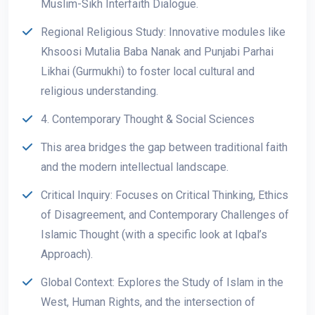
Muslim-Sikh Interfaith Dialogue.
Regional Religious Study: Innovative modules like
Khsoosi Mutalia Baba Nanak and Punjabi Parhai
Likhai (Gurmukhi) to foster local cultural and
religious understanding.
4. Contemporary Thought & Social Sciences
This area bridges the gap between traditional faith
and the modern intellectual landscape.
Critical Inquiry: Focuses on Critical Thinking, Ethics
of Disagreement, and Contemporary Challenges of
Islamic Thought (with a specific look at Iqbal’s
Approach).
Global Context: Explores the Study of Islam in the
West, Human Rights, and the intersection of