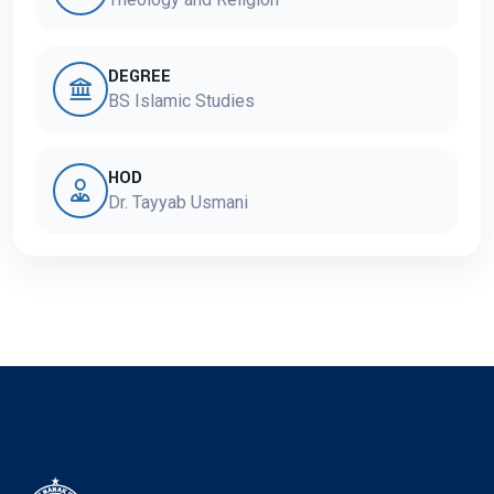
DEGREE
BS Islamic Studies
HOD
Dr. Tayyab Usmani