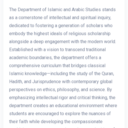
The Department of Islamic and Arabic Studies stands
as a cornerstone of intellectual and spiritual inquiry,
dedicated to fostering a generation of scholars who
embody the highest ideals of religious scholarship
alongside a deep engagement with the modern world.
Established with a vision to transcend traditional
academic boundaries, the department offers a
comprehensive curriculum that bridges classical
Islamic knowledge—including the study of the Quran,
Hadith, and Jurisprudence with contemporary global
perspectives on ethics, philosophy, and science. By
emphasizing intellectual rigor and critical thinking, the
department creates an educational environment where
students are encouraged to explore the nuances of
their faith while developing the compassionate