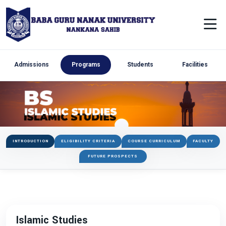
Admissions
Programs
Students
Facilities
INTRODUCTION
ELIGIBILITY CRITERIA
COURSE CURRICULUM
FACULTY
FUTURE PROSPECTS
Islamic Studies