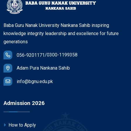
Baba Guru Nanak University Nankana Sahib inspiring
knowledge integrity leadership and excellence for future
generations
/
0300-1199358
056-9201171
Adam Pura Nankana Sahib
info@bgnu.edu.pk
Admission 2026
How to Apply