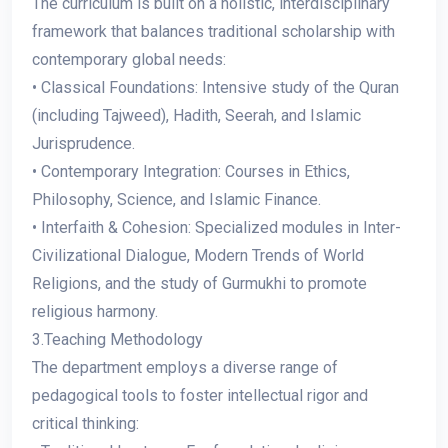
The curriculum is built on a holistic, interdisciplinary
framework that balances traditional scholarship with
contemporary global needs:
• Classical Foundations: Intensive study of the Quran
(including Tajweed), Hadith, Seerah, and Islamic
Jurisprudence.
• Contemporary Integration: Courses in Ethics,
Philosophy, Science, and Islamic Finance.
• Interfaith & Cohesion: Specialized modules in Inter-
Civilizational Dialogue, Modern Trends of World
Religions, and the study of Gurmukhi to promote
religious harmony.
3.Teaching Methodology
The department employs a diverse range of
pedagogical tools to foster intellectual rigor and
critical thinking: