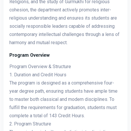
Religions, and the study of Gurmukhi for religious
cohesion, the department actively promotes inter-
religious understanding and ensures its students are
socially responsible leaders capable of addressing
contemporary intellectual challenges through a lens of
harmony and mutual respect.
Program Overview
Program Overview & Structure
1. Duration and Credit Hours
The program is designed as a comprehensive four-
year degree path, ensuring students have ample time
to master both classical and modern disciplines. To
fulfill the requirements for graduation, students must
complete a total of 143 Credit Hours.
2. Program Structure