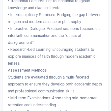
• Traditional Lectures: For foundational religious
knowledge and classical texts.
• Interdisciplinary Seminars: Bridging the gap between
religion and modern science or philosophy.
• Interactive Dialogue: Practical sessions focused on
interfaith communication and the "ethics of
disagreement."
• Research-Led Learning: Encouraging students to
explore nuances of faith through modern academic
lenses.
Assessment Methods
Students are evaluated through a multi-faceted
approach to ensure they develop both academic depth
and professional communication skills:
• Mid-term Examinations: Assessing mid-semester
retention and understanding.