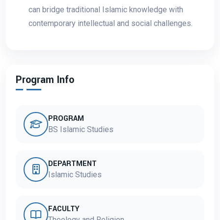
can bridge traditional Islamic knowledge with
contemporary intellectual and social challenges.
Program Info
PROGRAM
BS Islamic Studies
DEPARTMENT
Islamic Studies
FACULTY
Theology and Religion