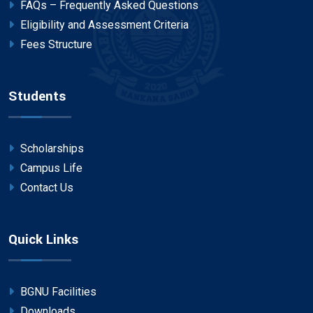
FAQs – Frequently Asked Questions
Eligibility and Assessment Criteria
Fees Structure
Students
Scholarships
Campus Life
Contact Us
Quick Links
BGNU Facilities
Downloads