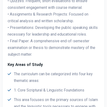
• Quizzes: Frequent, short evaluations to ensure
consistent engagement with course material.
• Assignments & Research Projects: Focused on
critical analysis and written scholarship.
• Presentations: Developing the public speaking skills
necessary for leadership and educational roles.
• Final Paper: A comprehensive end-of-semester
examination or thesis to demonstrate mastery of the
subject matter.
Key Areas of Study
The curriculum can be categorized into four key
thematic areas:
1. Core Scriptural & Linguistic Foundations
This area focuses on the primary sources of Islam
and the linguistic tools necessary to engage with