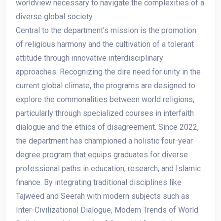
worldview necessary to navigate the complexities of a
diverse global society.
Central to the department's mission is the promotion
of religious harmony and the cultivation of a tolerant
attitude through innovative interdisciplinary
approaches. Recognizing the dire need for unity in the
current global climate, the programs are designed to
explore the commonalities between world religions,
particularly through specialized courses in interfaith
dialogue and the ethics of disagreement. Since 2022,
the department has championed a holistic four-year
degree program that equips graduates for diverse
professional paths in education, research, and Islamic
finance. By integrating traditional disciplines like
Tajweed and Seerah with modern subjects such as
Inter-Civilizational Dialogue, Modern Trends of World