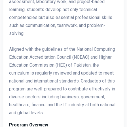
assessment, laboratory work, and project-based
learning, students develop not only technical
competencies but also essential professional skills
such as communication, teamwork, and problem-
solving.
Aligned with the guidelines of the National Computing
Education Accreditation Council (NCEAC) and Higher
Education Commission (HEC) of Pakistan, the
curriculum is regularly reviewed and updated to meet
national and international standards. Graduates of this
program are well-prepared to contribute effectively in
diverse sectors including business, government,
healthcare, finance, and the IT industry at both national
and global levels.
Program Overview