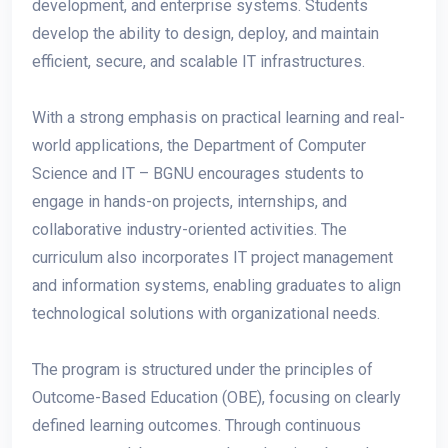
development, and enterprise systems. Students
develop the ability to design, deploy, and maintain
efficient, secure, and scalable IT infrastructures.
With a strong emphasis on practical learning and real-
world applications, the Department of Computer
Science and IT – BGNU encourages students to
engage in hands-on projects, internships, and
collaborative industry-oriented activities. The
curriculum also incorporates IT project management
and information systems, enabling graduates to align
technological solutions with organizational needs.
The program is structured under the principles of
Outcome-Based Education (OBE), focusing on clearly
defined learning outcomes. Through continuous