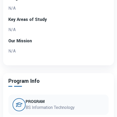
N/A
Key Areas of Study
N/A
Our Mission
N/A
Program Info
PROGRAM
BS Information Technology