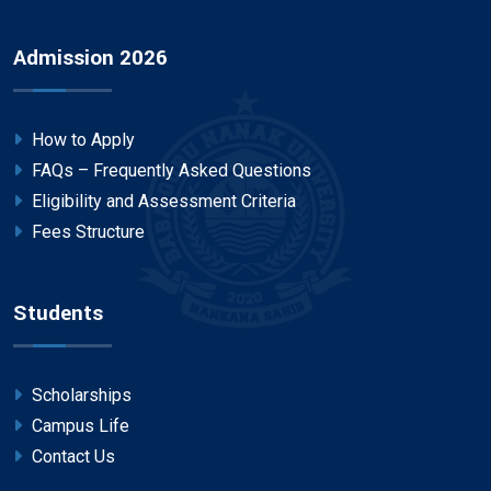
Admission 2026
How to Apply
FAQs – Frequently Asked Questions
Eligibility and Assessment Criteria
Fees Structure
Students
Scholarships
Campus Life
Contact Us