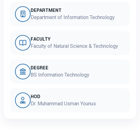
DEPARTMENT
Department of Information Technology
FACULTY
Faculty of Natural Science & Technology
DEGREE
BS Information Technology
HOD
Dr. Muhammad Usman Younus