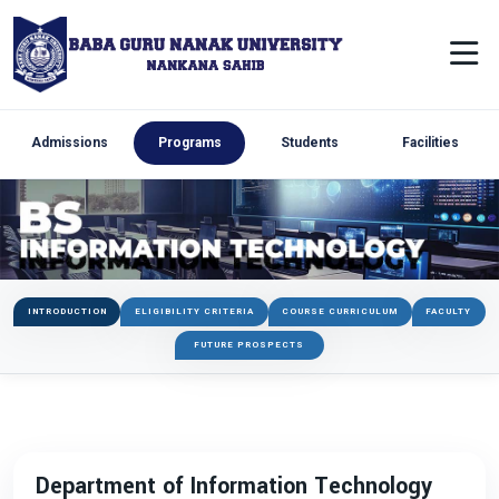
Admissions
Programs
Students
Facilities
INTRODUCTION
ELIGIBILITY CRITERIA
COURSE CURRICULUM
FACULTY
FUTURE PROSPECTS
Department of Information Technology