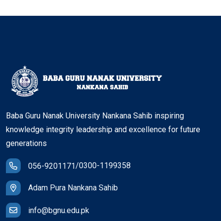
Baba Guru Nanak University Nankana Sahib inspiring
knowledge integrity leadership and excellence for future
generations
/
0300-1199358
056-9201171
Adam Pura Nankana Sahib
info@bgnu.edu.pk