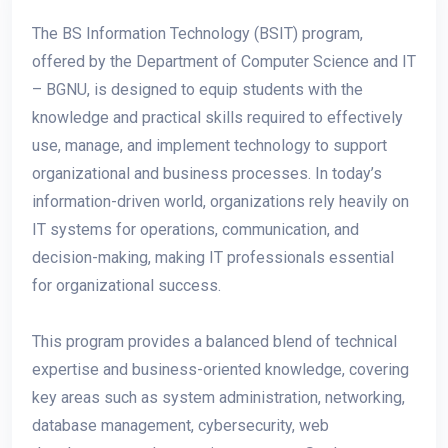
The BS Information Technology (BSIT) program,
offered by the Department of Computer Science and IT
– BGNU, is designed to equip students with the
knowledge and practical skills required to effectively
use, manage, and implement technology to support
organizational and business processes. In today’s
information-driven world, organizations rely heavily on
IT systems for operations, communication, and
decision-making, making IT professionals essential
for organizational success.
This program provides a balanced blend of technical
expertise and business-oriented knowledge, covering
key areas such as system administration, networking,
database management, cybersecurity, web