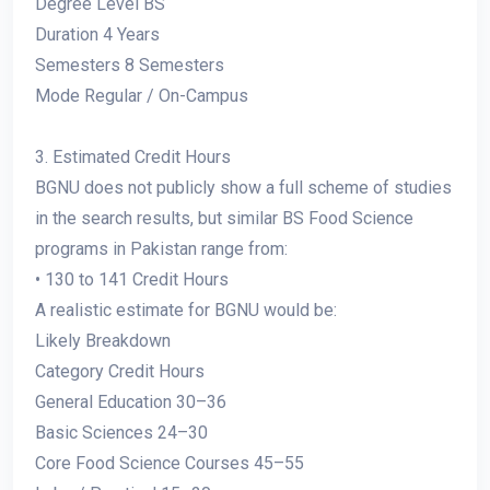
Degree Level BS
Duration 4 Years
Semesters 8 Semesters
Mode Regular / On-Campus
3. Estimated Credit Hours
BGNU does not publicly show a full scheme of studies
in the search results, but similar BS Food Science
programs in Pakistan range from:
• 130 to 141 Credit Hours
A realistic estimate for BGNU would be:
Likely Breakdown
Category Credit Hours
General Education 30–36
Basic Sciences 24–30
Core Food Science Courses 45–55