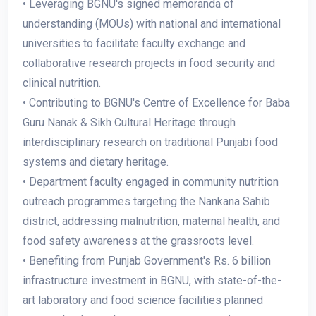
• Leveraging BGNU's signed memoranda of
understanding (MOUs) with national and international
universities to facilitate faculty exchange and
collaborative research projects in food security and
clinical nutrition.
• Contributing to BGNU's Centre of Excellence for Baba
Guru Nanak & Sikh Cultural Heritage through
interdisciplinary research on traditional Punjabi food
systems and dietary heritage.
• Department faculty engaged in community nutrition
outreach programmes targeting the Nankana Sahib
district, addressing malnutrition, maternal health, and
food safety awareness at the grassroots level.
• Benefiting from Punjab Government's Rs. 6 billion
infrastructure investment in BGNU, with state-of-the-
art laboratory and food science facilities planned