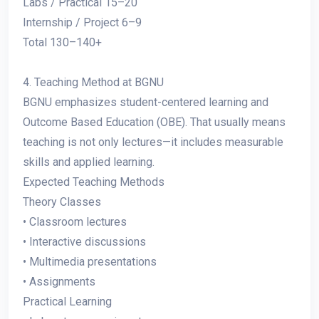
Labs / Practical 15–20
Internship / Project 6–9
Total 130–140+
4. Teaching Method at BGNU
BGNU emphasizes student-centered learning and
Outcome Based Education (OBE). That usually means
teaching is not only lectures—it includes measurable
skills and applied learning.
Expected Teaching Methods
Theory Classes
• Classroom lectures
• Interactive discussions
• Multimedia presentations
• Assignments
Practical Learning