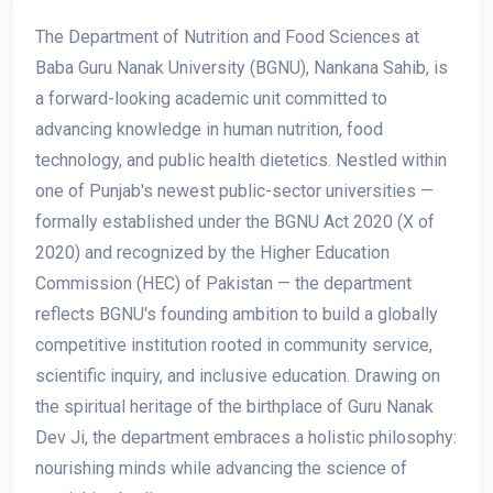
The Department of Nutrition and Food Sciences at
Baba Guru Nanak University (BGNU), Nankana Sahib, is
a forward-looking academic unit committed to
advancing knowledge in human nutrition, food
technology, and public health dietetics. Nestled within
one of Punjab's newest public-sector universities —
formally established under the BGNU Act 2020 (X of
2020) and recognized by the Higher Education
Commission (HEC) of Pakistan — the department
reflects BGNU's founding ambition to build a globally
competitive institution rooted in community service,
scientific inquiry, and inclusive education. Drawing on
the spiritual heritage of the birthplace of Guru Nanak
Dev Ji, the department embraces a holistic philosophy:
nourishing minds while advancing the science of