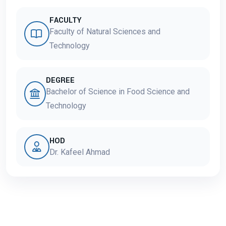
FACULTY
Faculty of Natural Sciences and
Technology
DEGREE
Bachelor of Science in Food Science and
Technology
HOD
Dr. Kafeel Ahmad