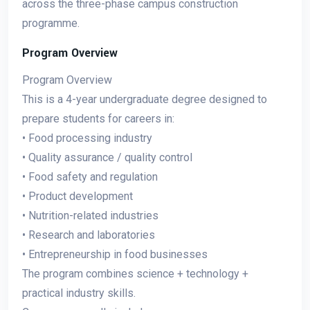
across the three-phase campus construction
programme.
Program Overview
Program Overview
This is a 4-year undergraduate degree designed to
prepare students for careers in:
• Food processing industry
• Quality assurance / quality control
• Food safety and regulation
• Product development
• Nutrition-related industries
• Research and laboratories
• Entrepreneurship in food businesses
The program combines science + technology +
practical industry skills.