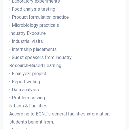
• Laboratory experiments
• Food analysis testing
• Product formulation practice
• Microbiology practicals
Industry Exposure
• Industrial visits
• Internship placements
• Guest speakers from industry
Research-Based Learning
• Final year project
• Report writing
• Data analysis
• Problem solving
5. Labs & Facilities
According to BGNU’s general facilities information,
students benefit from: