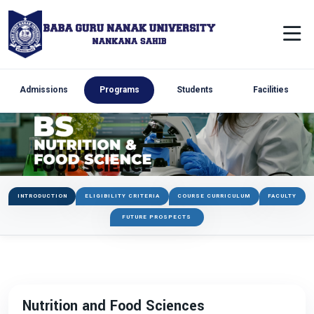
Admissions
Programs
Students
Facilities
INTRODUCTION
ELIGIBILITY CRITERIA
COURSE CURRICULUM
FACULTY
FUTURE PROSPECTS
Nutrition and Food Sciences