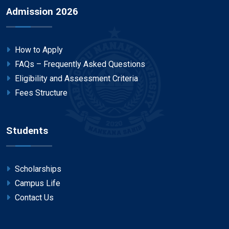
Admission 2026
How to Apply
FAQs – Frequently Asked Questions
Eligibility and Assessment Criteria
Fees Structure
Students
Scholarships
Campus Life
Contact Us