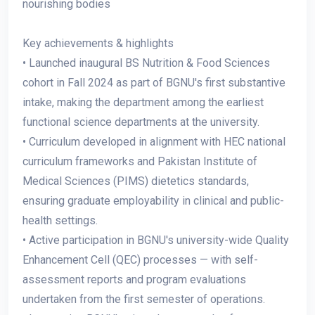
nourishing bodies
Key achievements & highlights
• Launched inaugural BS Nutrition & Food Sciences
cohort in Fall 2024 as part of BGNU's first substantive
intake, making the department among the earliest
functional science departments at the university.
• Curriculum developed in alignment with HEC national
curriculum frameworks and Pakistan Institute of
Medical Sciences (PIMS) dietetics standards,
ensuring graduate employability in clinical and public-
health settings.
• Active participation in BGNU's university-wide Quality
Enhancement Cell (QEC) processes — with self-
assessment reports and program evaluations
undertaken from the first semester of operations.