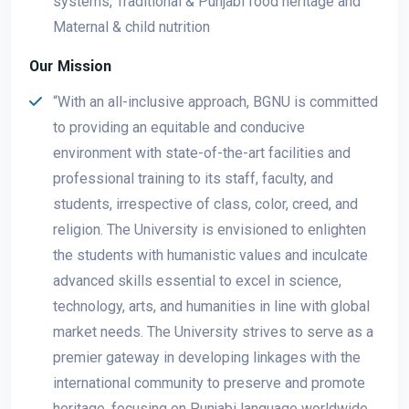
systems, Traditional & Punjabi food heritage and
Maternal & child nutrition
Our Mission
“With an all-inclusive approach, BGNU is committed
to providing an equitable and conducive
environment with state-of-the-art facilities and
professional training to its staff, faculty, and
students, irrespective of class, color, creed, and
religion. The University is envisioned to enlighten
the students with humanistic values and inculcate
advanced skills essential to excel in science,
technology, arts, and humanities in line with global
market needs. The University strives to serve as a
premier gateway in developing linkages with the
international community to preserve and promote
heritage, focusing on Punjabi language worldwide