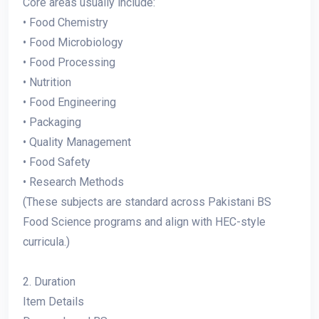
Core areas usually include:
• Food Chemistry
• Food Microbiology
• Food Processing
• Nutrition
• Food Engineering
• Packaging
• Quality Management
• Food Safety
• Research Methods
(These subjects are standard across Pakistani BS
Food Science programs and align with HEC-style
curricula.)
2. Duration
Item Details