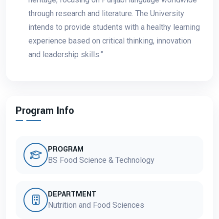
through research and literature. The University
intends to provide students with a healthy learning
experience based on critical thinking, innovation
and leadership skills.”
Program Info
PROGRAM
BS Food Science & Technology
DEPARTMENT
Nutrition and Food Sciences