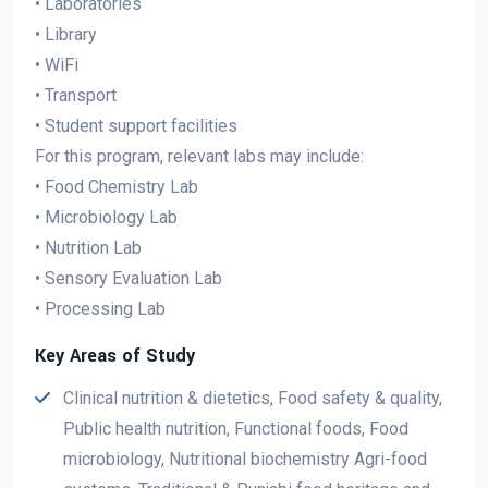
• Laboratories
• Library
• WiFi
• Transport
• Student support facilities
For this program, relevant labs may include:
• Food Chemistry Lab
• Microbiology Lab
• Nutrition Lab
• Sensory Evaluation Lab
• Processing Lab
Key Areas of Study
Clinical nutrition & dietetics, Food safety & quality,
Public health nutrition, Functional foods, Food
microbiology, Nutritional biochemistry Agri-food