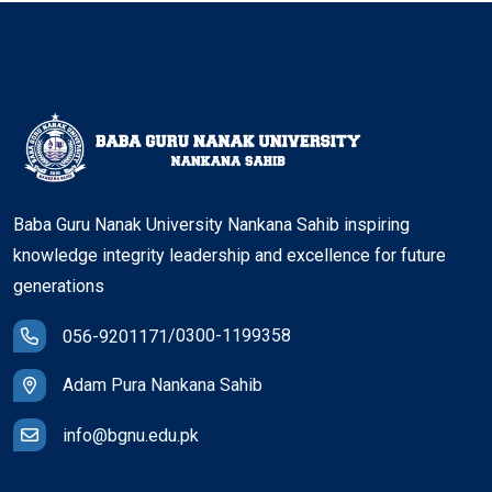
Baba Guru Nanak University Nankana Sahib inspiring
knowledge integrity leadership and excellence for future
generations
/
0300-1199358
056-9201171
Adam Pura Nankana Sahib
info@bgnu.edu.pk