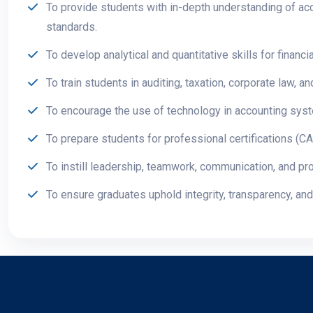
To provide students with in-depth understanding of acc
standards.
To develop analytical and quantitative skills for finan
To train students in auditing, taxation, corporate law, 
To encourage the use of technology in accounting syste
To prepare students for professional certifications (
To instill leadership, teamwork, communication, and pro
To ensure graduates uphold integrity, transparency, and 