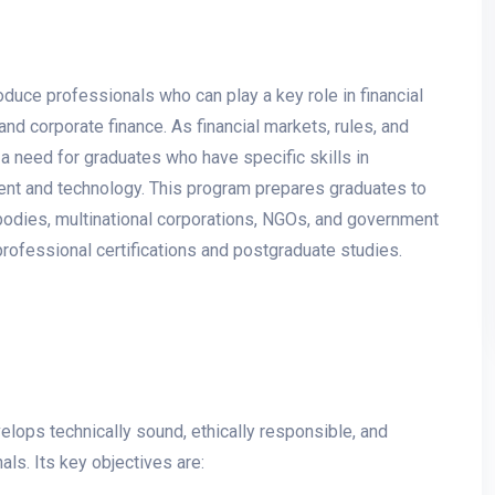
uce professionals who can play a key role in financial
and corporate finance. As financial markets, rules, and
a need for graduates who have specific skills in
nt and technology. This program prepares graduates to
ry bodies, multinational corporations, NGOs, and government
professional certifications and postgraduate studies.
elops technically sound, ethically responsible, and
ls. Its key objectives are: