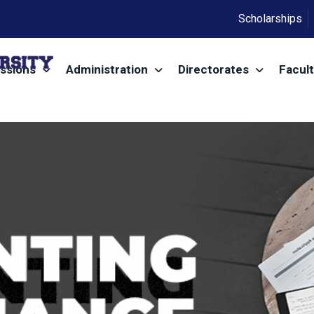
Scholarships
ssions
Administration
Directorates
Facult