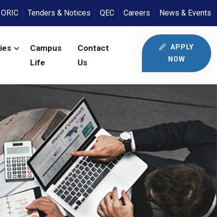
ORIC
Tenders & Notices
QEC
Careers
News & Events
APPLY
ies
Campus
Contact
NOW
Life
Us