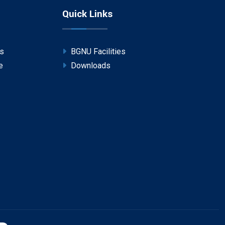
Quick Links
ps
BGNU Facilities
e
Downloads