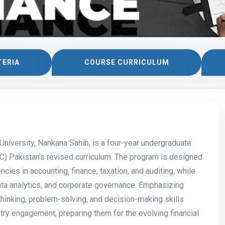
TERIA
COURSE CURRICULUM
niversity, Nankana Sahib, is a four-year undergraduate
) Pakistan’s revised curriculum. The program is designed
ncies in accounting, finance, taxation, and auditing, while
data analytics, and corporate governance. Emphasizing
thinking, problem-solving, and decision-making skills
try engagement, preparing them for the evolving financial