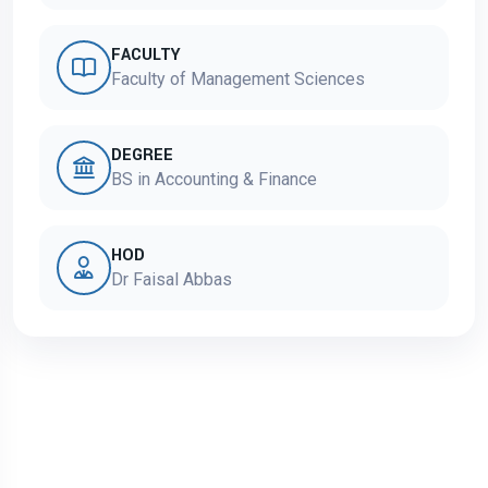
FACULTY
Faculty of Management Sciences
DEGREE
BS in Accounting & Finance
HOD
Dr Faisal Abbas