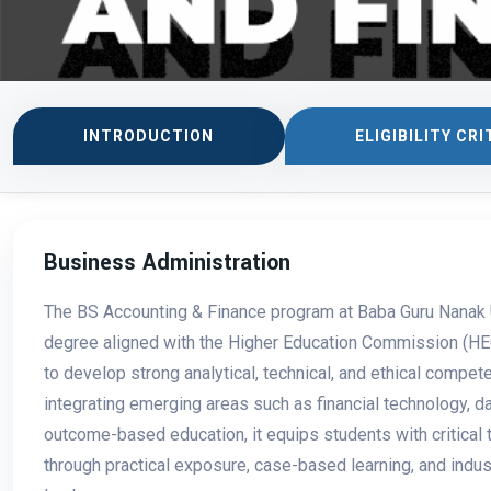
INTRODUCTION
ELIGIBILITY CRI
Business Administration
The BS Accounting & Finance program at Baba Guru Nanak U
degree aligned with the Higher Education Commission (HEC
to develop strong analytical, technical, and ethical compete
integrating emerging areas such as financial technology, 
outcome-based education, it equips students with critical 
through practical exposure, case-based learning, and indus