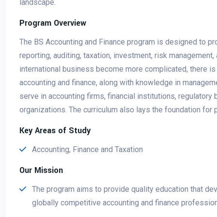
landscape.
Program Overview
The BS Accounting and Finance program is designed to prod
reporting, auditing, taxation, investment, risk management, 
international business become more complicated, there is 
accounting and finance, along with knowledge in manageme
serve in accounting firms, financial institutions, regulato
organizations. The curriculum also lays the foundation for 
Key Areas of Study
Accounting, Finance and Taxation
Our Mission
The program aims to provide quality education that dev
globally competitive accounting and finance professiona