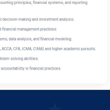
ounting principles, financial systems, and reporting
cial decision-making and investment analysis.
and financial management practices.
ms, data analysis, and financial modeling.
CA, ACCA, CFA, ICMA, CIMA) and higher academic pursuits.
blem-solving abilities.
accountability in financial practices