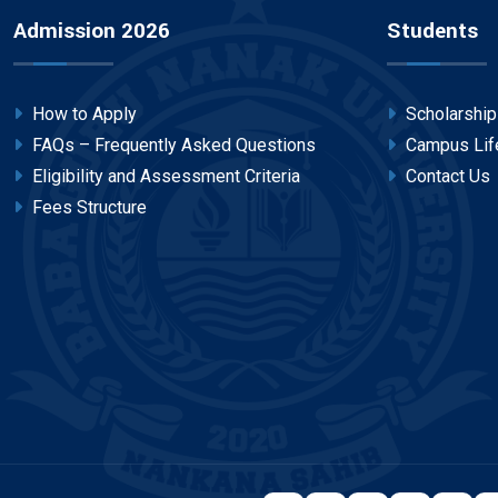
Admission 2026
Students
How to Apply
Scholarshi
FAQs – Frequently Asked Questions
Campus Lif
Eligibility and Assessment Criteria
Contact Us
Fees Structure