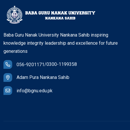
Baba Guru Nanak University Nankana Sahib inspiring
knowledge integrity leadership and excellence for future
generations
/
0300-1199358
056-9201171
Adam Pura Nankana Sahib
info@bgnu.edu.pk