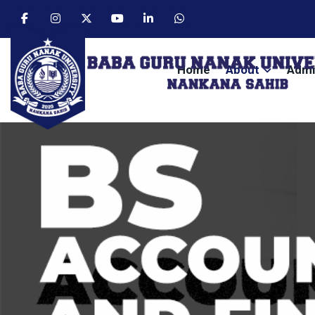
Home
About
Admi