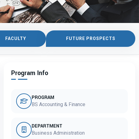
FACULTY
FUTURE PROSPECTS
Program Info
PROGRAM
BS Accounting & Finance
DEPARTMENT
Business Administration