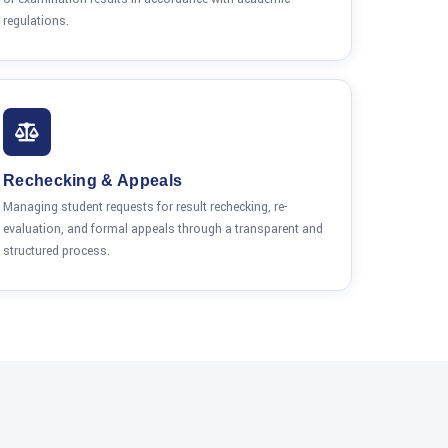
regulations.
Rechecking & Appeals
Managing student requests for result rechecking, re-
evaluation, and formal appeals through a transparent and
structured process.