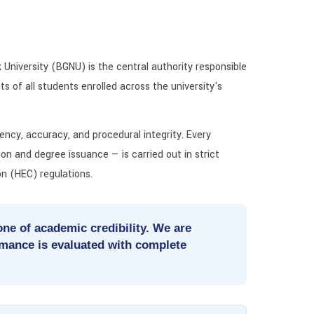
University (BGNU) is the central authority responsible
s of all students enrolled across the university's
ncy, accuracy, and procedural integrity. Every
ion and degree issuance — is carried out in strict
n (HEC) regulations.
ne of academic credibility. We are
rmance is evaluated with complete