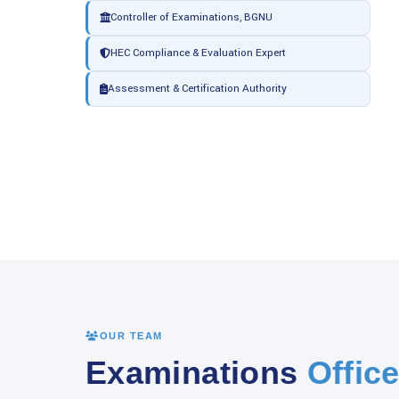
Controller of Examinations, BGNU
HEC Compliance & Evaluation Expert
Assessment & Certification Authority
OUR TEAM
Examinations
Office