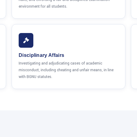
environment for all students.
Disciplinary Affairs
Investigating and adjudicating cases of academic
misconduct, including cheating and unfair means, in line
with BGNU statutes.