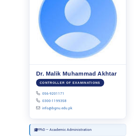
Dr. Malik Muhammad Akhtar
CONTROLLER OF EXAMINATIONS
056-9201171
0300-1199358
info@bgnu.edu.pk
PhD — Academic Administration