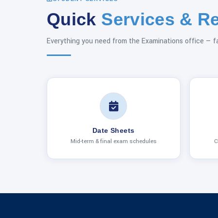
Quick
Services & R
Everything you need from the Examinations office — f
Date Sheets
Mid-term & final exam schedules
C