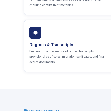
ensuring conflict-free timetables.
Degrees & Transcripts
Preparation and issuance of official transcripts,
provisional certificates, migration certificates, and final
degree documents.
STUDENT SERVICES