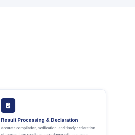
Result Processing & Declaration
Accurate compilation, verification, and timely declaration
of examination results in accordance with academic