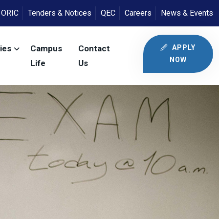
ORIC
Tenders & Notices
QEC
Careers
News & Events
APPLY
ies
Campus
Contact
NOW
Life
Us