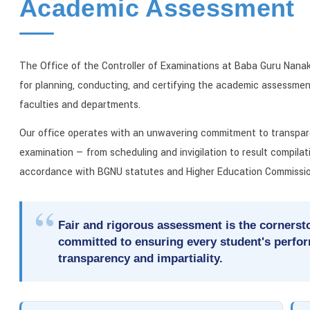
Academic Assessment
The Office of the Controller of Examinations at Baba Guru Nanak 
for planning, conducting, and certifying the academic assessment
faculties and departments.
Our office operates with an unwavering commitment to transpare
examination — from scheduling and invigilation to result compilat
accordance with BGNU statutes and Higher Education Commissio
Fair and rigorous assessment is the cornersto
committed to ensuring every student's perfo
transparency and impartiality.