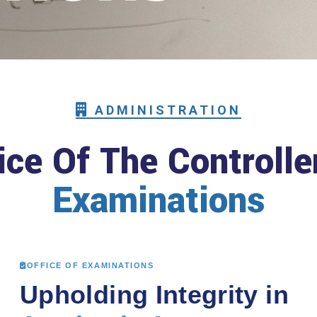
ADMINISTRATION
ice Of The Controlle
Examinations
OFFICE OF EXAMINATIONS
Upholding Integrity in