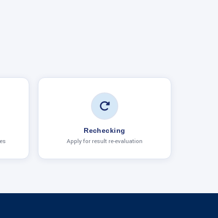
Rechecking
ies
Apply for result re-evaluation