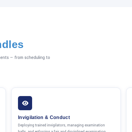
dles
ents — from scheduling to
Invigilation & Conduct
Deploying trained invigilators, managing examination
halls, and enforcing a fair and disciplined examination