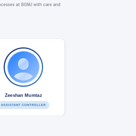
ocesses at BGNU with care and
Zeeshan Mumtaz
ASSISTANT CONTROLLER