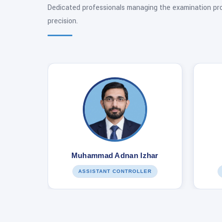
Dedicated professionals managing the examination pr
precision.
Muhammad Adnan Izhar
ASSISTANT CONTROLLER