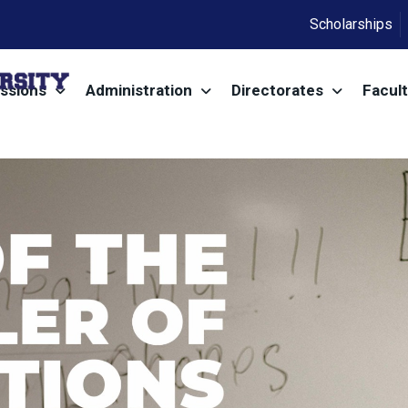
Scholarships
ssions
Administration
Directorates
Facult