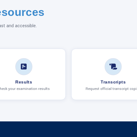
esources
ast and accessible.
Results
Transcripts
heck your examination results
Request official transcript cop