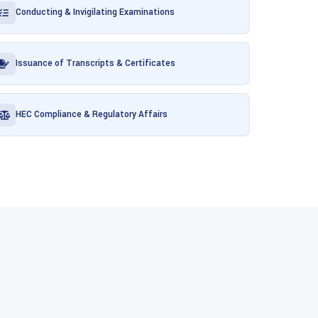
Conducting & Invigilating Examinations
Issuance of Transcripts & Certificates
HEC Compliance & Regulatory Affairs