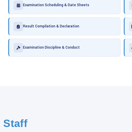
Examination Scheduling & Date Sheets
Result Compilation & Declaration
Examination Discipline & Conduct
 Staff