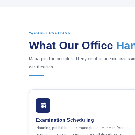
CORE FUNCTIONS
What Our Office
Han
Managing the complete lifecycle of academic assessm
certification.
Examination Scheduling
Planning, publishing, and managing date sheets for mid-
term and final examinations across all departments,