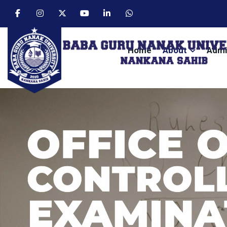
Home
About
Admi