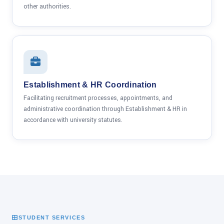
other authorities.
Establishment & HR Coordination
Facilitating recruitment processes, appointments, and
administrative coordination through Establishment & HR in
accordance with university statutes.
STUDENT SERVICES