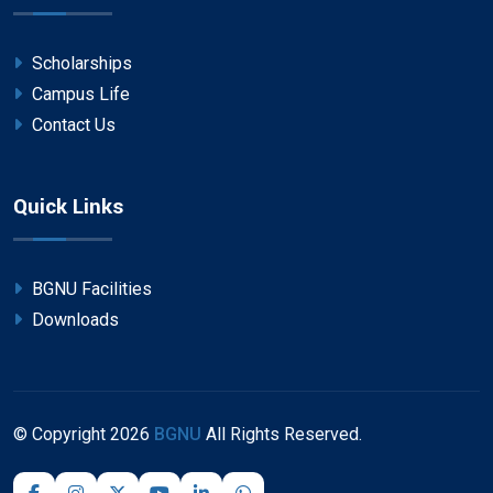
Scholarships
Campus Life
Contact Us
Quick Links
BGNU Facilities
Downloads
© Copyright
2026
BGNU
All Rights Reserved.