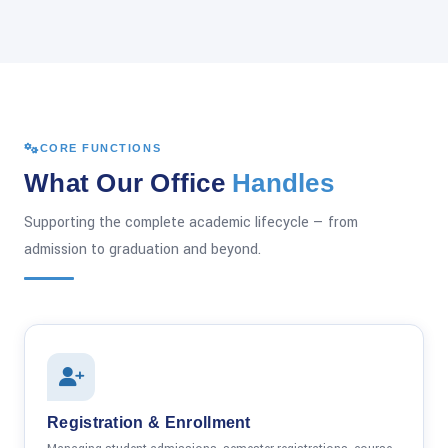
CORE FUNCTIONS
What Our Office
Handles
Supporting the complete academic lifecycle — from
admission to graduation and beyond.
Registration & Enrollment