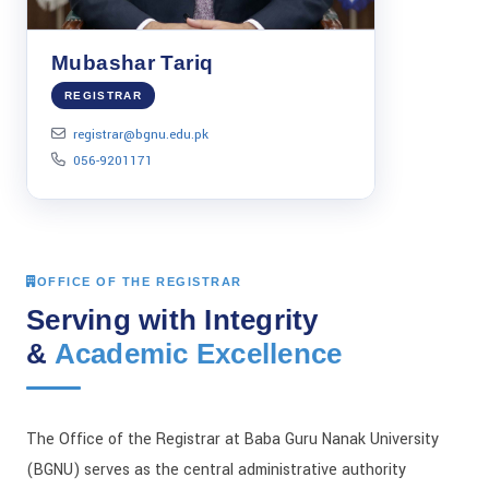
Mubashar Tariq
REGISTRAR
registrar@bgnu.edu.pk
056-9201171
OFFICE OF THE REGISTRAR
Serving with Integrity
&
Academic Excellence
The Office of the Registrar at Baba Guru Nanak University
(BGNU) serves as the central administrative authority