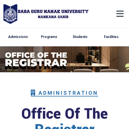
Admissions
Programs
Students
Facilities
ADMINISTRATION
Office Of The