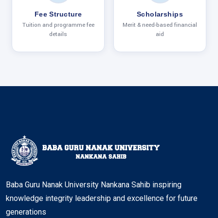
Fee Structure
Scholarships
Tuition and programme fee
Merit & need-based financial
details
aid
Baba Guru Nanak University Nankana Sahib inspiring
knowledge integrity leadership and excellence for future
generations