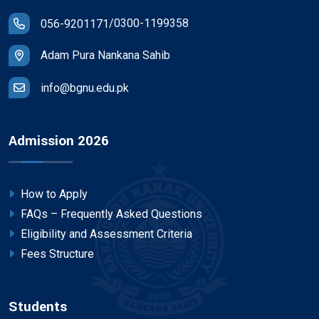
/
0300-1199358
056-9201171
Adam Pura Nankana Sahib
info@bgnu.edu.pk
Admission 2026
How to Apply
FAQs – Frequently Asked Questions
Eligibility and Assessment Criteria
Fees Structure
Students