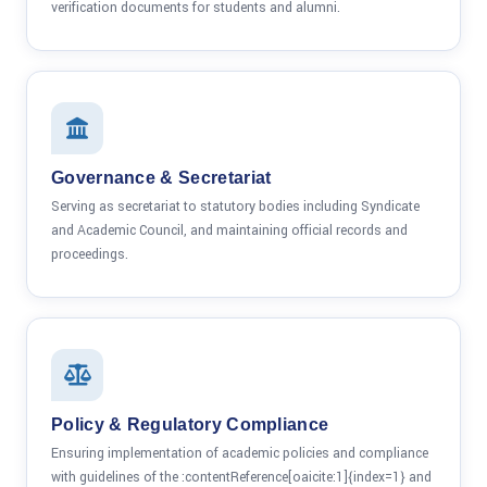
verification documents for students and alumni.
Governance & Secretariat
Serving as secretariat to statutory bodies including Syndicate
and Academic Council, and maintaining official records and
proceedings.
Policy & Regulatory Compliance
Ensuring implementation of academic policies and compliance
with guidelines of the :contentReference[oaicite:1]{index=1} and