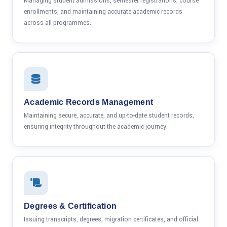
Managing student admissions, semester registrations, course
enrollments, and maintaining accurate academic records
across all programmes.
Academic Records Management
Maintaining secure, accurate, and up-to-date student records,
ensuring integrity throughout the academic journey.
Degrees & Certification
Issuing transcripts, degrees, migration certificates, and official