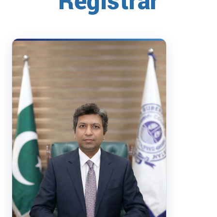
Registrar