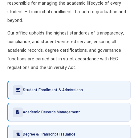
responsible for managing the academic lifecycle of every
student — from initial enrollment through to graduation and
beyond.
Our office upholds the highest standards of transparency,
compliance, and student-centered service, ensuring all
academic records, degree certifications, and governance
functions are carried out in strict accordance with HEC
regulations and the University Act.
Student Enrollment & Admissions
Academic Records Management
Degree & Transcript Issuance