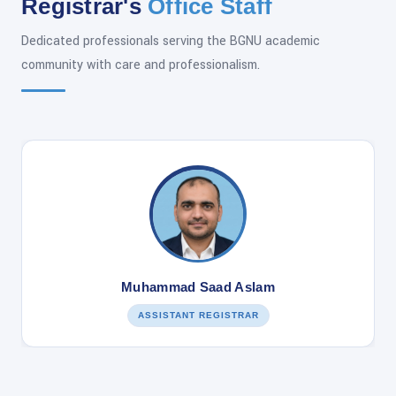
Registrar's
Office Staff
Dedicated professionals serving the BGNU academic
community with care and professionalism.
Muhammad Saad Aslam
ASSISTANT REGISTRAR