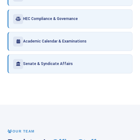
HEC Compliance & Governance
Academic Calendar & Examinations
Senate & Syndicate Affairs
OUR TEAM