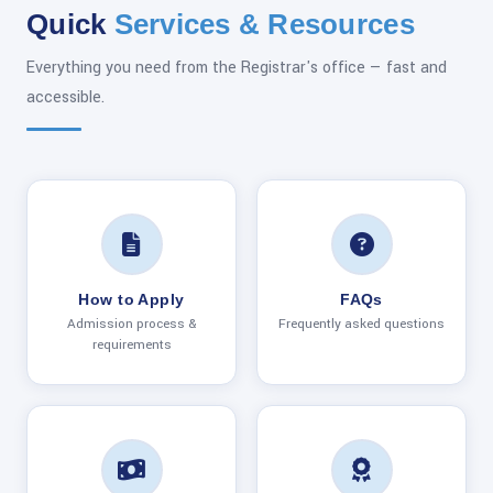
Quick
Services & Resources
Everything you need from the Registrar's office — fast and
accessible.
How to Apply
FAQs
Admission process &
Frequently asked questions
requirements