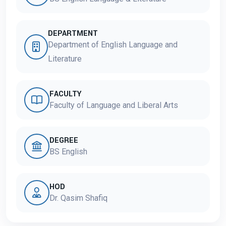
DEPARTMENT
Department of English Language and
Literature
FACULTY
Faculty of Language and Liberal Arts
DEGREE
BS English
HOD
Dr. Qasim Shafiq