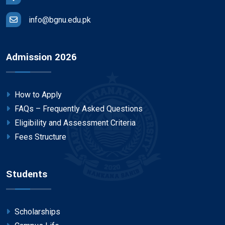
info@bgnu.edu.pk
Admission 2026
How to Apply
FAQs – Frequently Asked Questions
Eligibility and Assessment Criteria
Fees Structure
Students
Scholarships