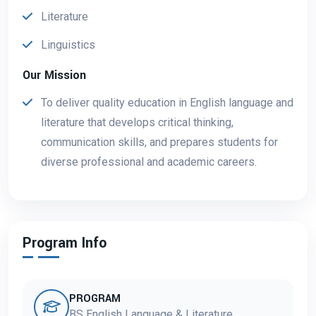
Literature
Linguistics
Our Mission
To deliver quality education in English language and
literature that develops critical thinking,
communication skills, and prepares students for
diverse professional and academic careers.
Program Info
PROGRAM
BS English Language & Literature