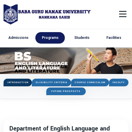
Admissions
Programs
Students
Facilities
INTRODUCTION
ELIGIBILITY CRITERIA
COURSE CURRICULUM
FACULTY
FUTURE PROSPECTS
Department of English Language and