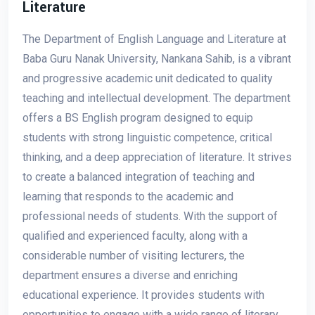
Literature
The Department of English Language and Literature at
Baba Guru Nanak University, Nankana Sahib, is a vibrant
and progressive academic unit dedicated to quality
teaching and intellectual development. The department
offers a BS English program designed to equip
students with strong linguistic competence, critical
thinking, and a deep appreciation of literature. It strives
to create a balanced integration of teaching and
learning that responds to the academic and
professional needs of students. With the support of
qualified and experienced faculty, along with a
considerable number of visiting lecturers, the
department ensures a diverse and enriching
educational experience. It provides students with
opportunities to engage with a wide range of literary