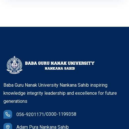
Baba Guru Nanak University Nankana Sahib inspiring
knowledge integrity leadership and excellence for future
generations
/
0300-1199358
056-9201171
Adam Pura Nankana Sahib