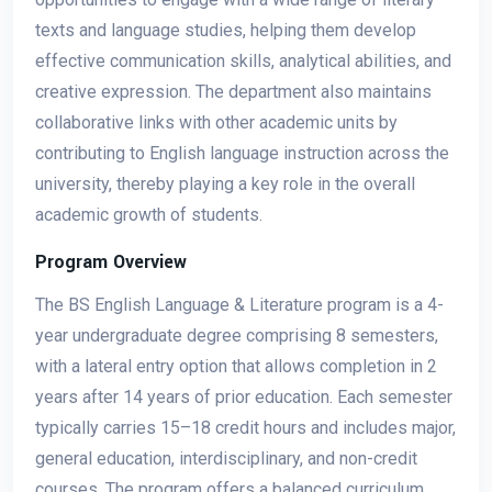
texts and language studies, helping them develop
effective communication skills, analytical abilities, and
creative expression. The department also maintains
collaborative links with other academic units by
contributing to English language instruction across the
university, thereby playing a key role in the overall
academic growth of students.
Program Overview
The BS English Language & Literature program is a 4-
year undergraduate degree comprising 8 semesters,
with a lateral entry option that allows completion in 2
years after 14 years of prior education. Each semester
typically carries 15–18 credit hours and includes major,
general education, interdisciplinary, and non-credit
courses. The program offers a balanced curriculum