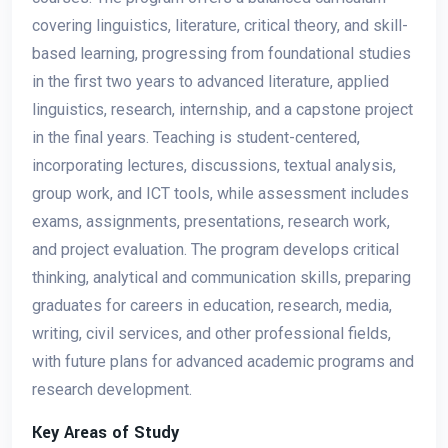
covering linguistics, literature, critical theory, and skill-
based learning, progressing from foundational studies
in the first two years to advanced literature, applied
linguistics, research, internship, and a capstone project
in the final years. Teaching is student-centered,
incorporating lectures, discussions, textual analysis,
group work, and ICT tools, while assessment includes
exams, assignments, presentations, research work,
and project evaluation. The program develops critical
thinking, analytical and communication skills, preparing
graduates for careers in education, research, media,
writing, civil services, and other professional fields,
with future plans for advanced academic programs and
research development.
Key Areas of Study