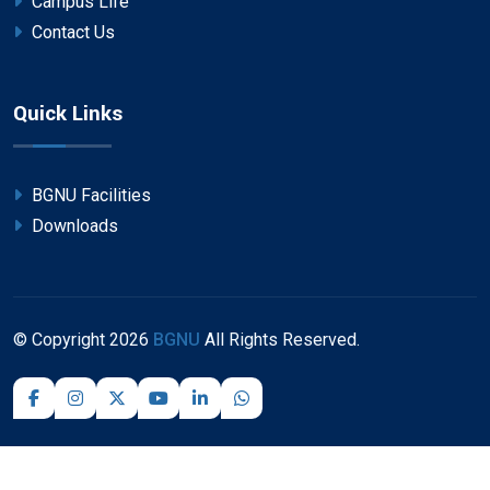
Campus Life
Contact Us
Quick Links
BGNU Facilities
Downloads
© Copyright
2026
BGNU
All Rights Reserved.