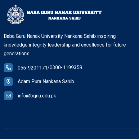
Baba Guru Nanak University Nankana Sahib inspiring
knowledge integrity leadership and excellence for future
generations
/
0300-1199358
056-9201171
Adam Pura Nankana Sahib
info@bgnu.edu.pk