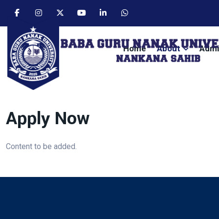
Home
About
Admi
Apply Now
Content to be added.