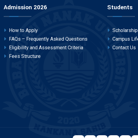
Admission 2026
Students
How to Apply
Scholarshi
FAQs – Frequently Asked Questions
Campus Lif
Eligibility and Assessment Criteria
Contact Us
Fees Structure