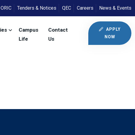
ORIC
Tenders & Notices
QEC
Careers
News & Events
APPLY
ies
Campus
Contact
NOW
Life
Us