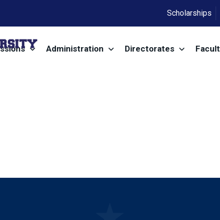
Scholarships
ssions
Administration
Directorates
Facult