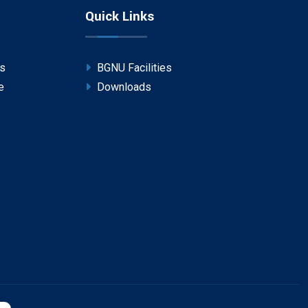
Quick Links
ps
BGNU Facilities
e
Downloads