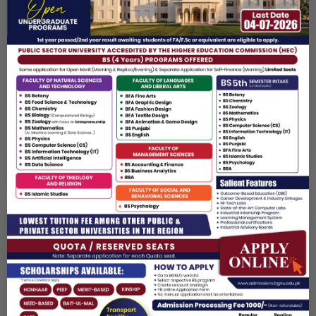
VICE CHANCELLOR
Baba Guru Nanak University (BGNU), Nankana Sahib, Pakistan
✉️
MESSAGE FROM THE VICE CHANCELLOR
At Baba Guru Nanak University, we believe education is not
only about knowledge it is about shaping character and