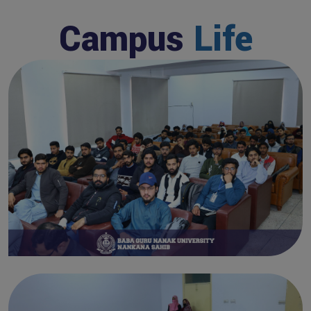
Campus
Life