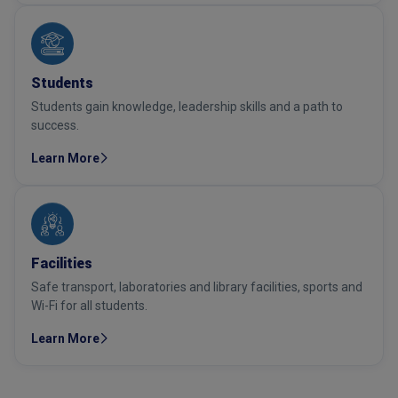
Students
Students gain knowledge, leadership skills and a path to
success.
Learn More
Facilities
Safe transport, laboratories and library facilities, sports and
Wi-Fi for all students.
Learn More