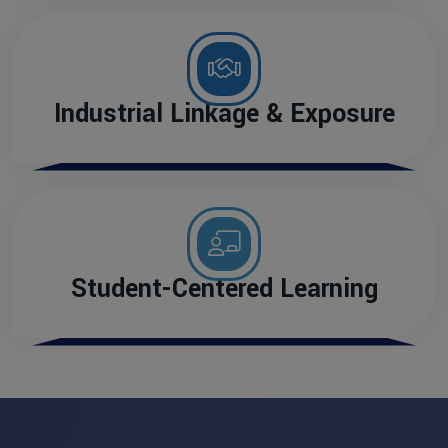
Industrial Linkage & Exposure
Student-Centered Learning