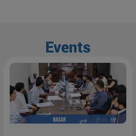
Events