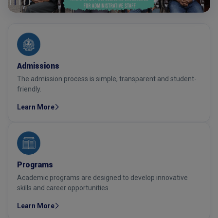
Admissions
The admission process is simple, transparent and student-
friendly.
Learn More
Programs
Academic programs are designed to develop innovative
skills and career opportunities.
Learn More