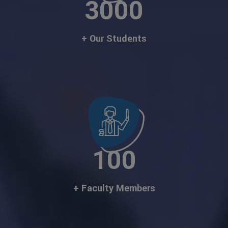
3000
+ Our Students
100
+ Faculty Members