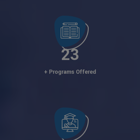
23
+ Programs Offered