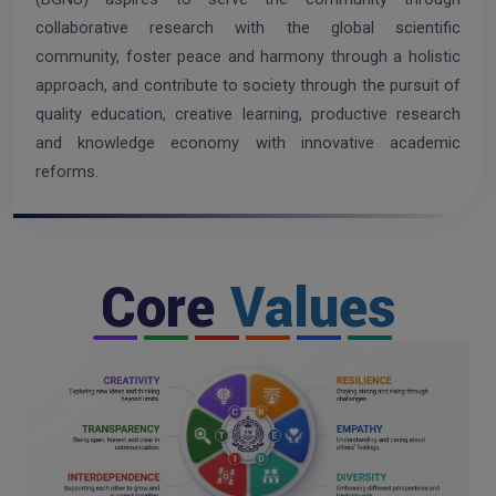
collaborative research with the global scientific
community, foster peace and harmony through a holistic
approach, and contribute to society through the pursuit of
quality education, creative learning, productive research
and knowledge economy with innovative academic
reforms.
Core
Values